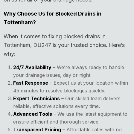
Why Choose Us for Blocked Drains in
Tottenham?
When it comes to fixing blocked drains in
Tottenham, DU247 is your trusted choice. Here’s
why:
24/7 Availability
– We’re always ready to handle
your drainage issues, day or night.
Fast Response
– Expect us at your location within
45 minutes to resolve blockages quickly.
Expert Technicians
– Our skilled team delivers
reliable, effective solutions every time.
Advanced Tools
– We use the latest equipment to
ensure efficient and thorough service.
Transparent Pricing
– Affordable rates with no