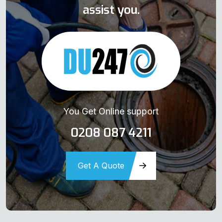
assist you.
You Get Online support
0208 087 4211
Get A Quote