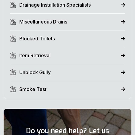
Drainage Installation Specialists
Miscellaneous Drains
Blocked Toilets
Item Retrieval
Unblock Gully
Smoke Test
Do you need help? Let us