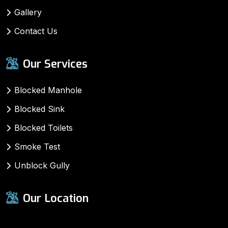
Gallery
Contact Us
Our Services
Blocked Manhole
Blocked Sink
Blocked Toilets
Smoke Test
Unblock Gully
Our Location