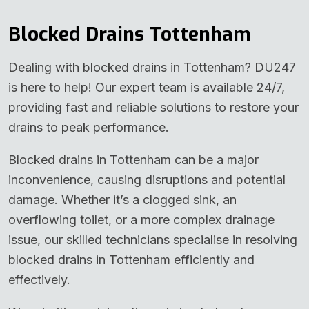
Blocked Drains Tottenham
Dealing with blocked drains in Tottenham? DU247
is here to help! Our expert team is available 24/7,
providing fast and reliable solutions to restore your
drains to peak performance.
Blocked drains in Tottenham can be a major
inconvenience, causing disruptions and potential
damage. Whether it’s a clogged sink, an
overflowing toilet, or a more complex drainage
issue, our skilled technicians specialise in resolving
blocked drains in Tottenham efficiently and
effectively.