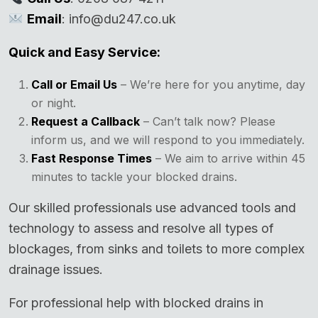
Email
: info@du247.co.uk
Quick and Easy Service:
Call or Email Us
– We’re here for you anytime, day
or night.
Request a Callback
– Can’t talk now? Please
inform us, and we will respond to you immediately.
Fast Response Times
– We aim to arrive within 45
minutes to tackle your blocked drains.
Our skilled professionals use advanced tools and
technology to assess and resolve all types of
blockages, from sinks and toilets to more complex
drainage issues.
For professional help with blocked drains in