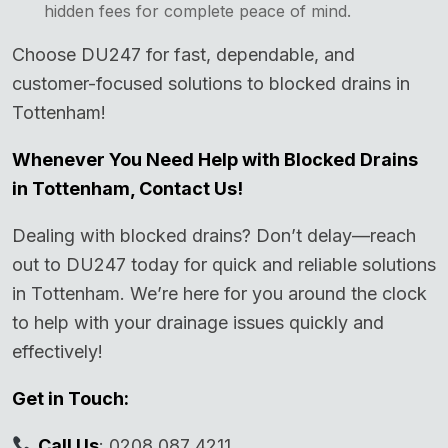
hidden fees for complete peace of mind.
Choose DU247 for fast, dependable, and
customer-focused solutions to blocked drains in
Tottenham!
Whenever You Need Help with Blocked Drains
in Tottenham, Contact Us!
Dealing with blocked drains? Don’t delay—reach
out to DU247 today for quick and reliable solutions
in Tottenham. We’re here for you around the clock
to help with your drainage issues quickly and
effectively!
Get in Touch:
Call Us
: 0208 087 4211