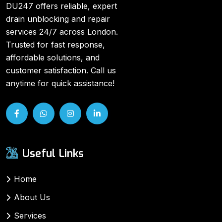
DU247 offers reliable, expert
drain unblocking and repair
services 24/7 across London.
Trusted for fast response,
affordable solutions, and
customer satisfaction. Call us
anytime for quick assistance!
Useful Links
Home
About Us
Services