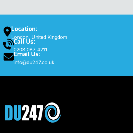
Location:
London, United Kingdom
Call Us:
0208 087 4211
Email Us:
info@du247.co.uk