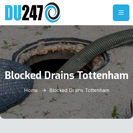
Blocked Drains Tottenham
Home
Blocked Drains Tottenham