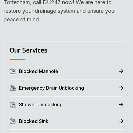
Tottenham, call DU247 now! We are here to
restore your drainage system and ensure your
peace of mind.
Our Services
Blocked Manhole
Emergency Drain Unblocking
Shower Unblocking
Blocked Sink