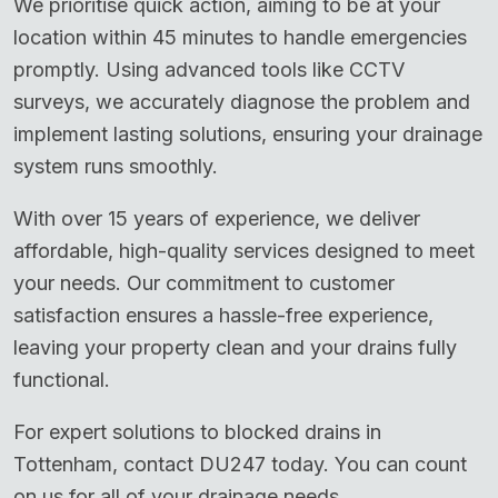
We prioritise quick action, aiming to be at your
location within 45 minutes to handle emergencies
promptly. Using advanced tools like CCTV
surveys, we accurately diagnose the problem and
implement lasting solutions, ensuring your drainage
system runs smoothly.
With over 15 years of experience, we deliver
affordable, high-quality services designed to meet
your needs. Our commitment to customer
satisfaction ensures a hassle-free experience,
leaving your property clean and your drains fully
functional.
For expert solutions to blocked drains in
Tottenham, contact DU247 today. You can count
on us for all of your drainage needs.